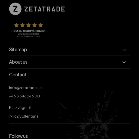
Sitemap
About us
Contact
info@zetatrade.se
+46 8 546 246 00
Kuskvägen 5
191 62 Sollentuna
Follow us