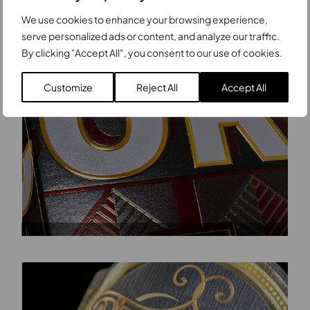
We use cookies to enhance your browsing experience,
serve personalized ads or content, and analyze our traffic.
By clicking "Accept All", you consent to our use of cookies.
Customize
Reject All
Accept All