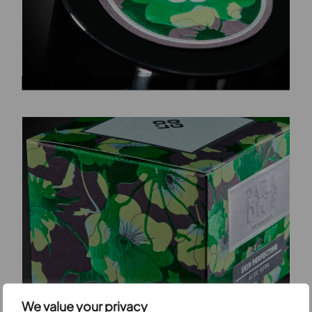
We value your privacy