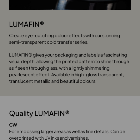
LUMAFIN®
Create eye-catching colour effects with our stunning
semi-transparent cold transfer series.
LUMAFIN® gives your packaging and labels a fascinating
visual depth, allowing the printed pattern to shine through
as if seen through glass, with a lightly shimmering
pearlescent effect. Available in high-gloss transparent,
translucent metallic and beautiful colours.
Quality LUMAFIN®
CW
For embossing larger areas as well as fine details. Can be
overprinted with UV inks and varnishes.