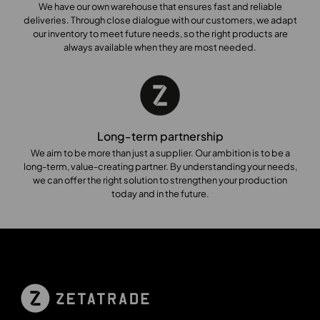
We have our own warehouse that ensures fast and reliable
deliveries. Through close dialogue with our customers, we adapt
our inventory to meet future needs, so the right products are
always available when they are most needed.
Long-term partnership
We aim to be more than just a supplier. Our ambition is to be a
long-term, value-creating partner. By understanding your needs,
we can offer the right solution to strengthen your production
today and in the future.