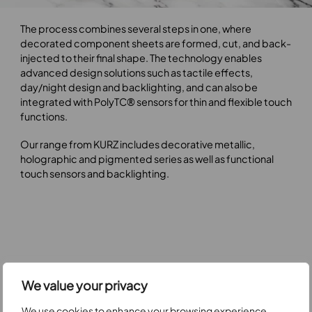
Play video
The process combines several steps in one, where
decorated component sheets are formed, cut, and back-
injected to their final shape. The technology enables
advanced design solutions such as tactile effects,
day/night design and backlighting, and can also be
integrated with PolyTC® sensors for thin and flexible touch
functions.
Our range from KURZ includes decorative metallic,
holographic and pigmented series as well as functional
touch sensors and backlighting.
We value your privacy
We use cookies to enhance your browsing experience,