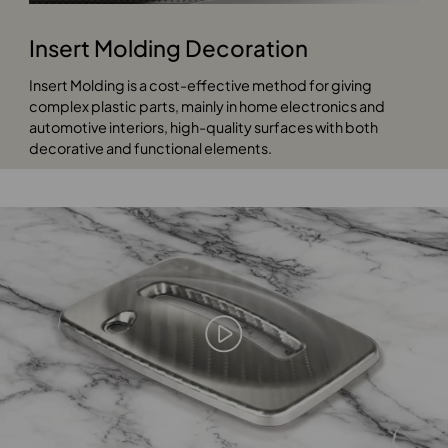
Insert Molding Decoration
Insert Molding is a cost-effective method for giving
complex plastic parts, mainly in home electronics and
automotive interiors, high-quality surfaces with both
decorative and functional elements.