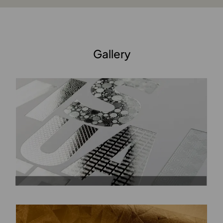
Gallery