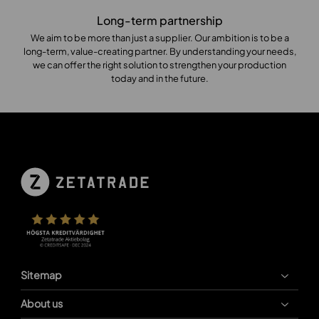
Long-term partnership
We aim to be more than just a supplier. Our ambition is to be a
long-term, value-creating partner. By understanding your needs,
we can offer the right solution to strengthen your production
today and in the future.
Sitemap
About us