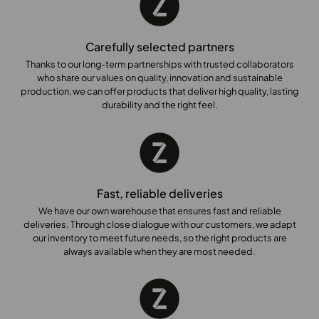
Carefully selected partners
Thanks to our long-term partnerships with trusted collaborators
who share our values on quality, innovation and sustainable
production, we can offer products that deliver high quality, lasting
durability and the right feel.
Fast, reliable deliveries
We have our own warehouse that ensures fast and reliable
deliveries. Through close dialogue with our customers, we adapt
our inventory to meet future needs, so the right products are
always available when they are most needed.