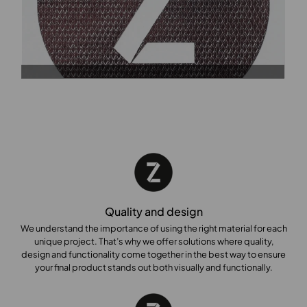
Quality and design
We understand the importance of using the right material for each
unique project. That’s why we offer solutions where quality,
design and functionality come together in the best way to ensure
your final product stands out both visually and functionally.