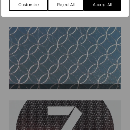
Customize
Reject All
Accept All