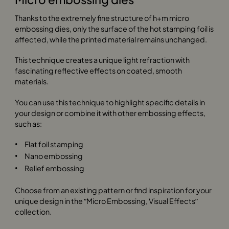
Thanks to the extremely fine structure of h+m micro
embossing dies, only the surface of the hot stamping foil is
affected, while the printed material remains unchanged.
This technique creates a unique light refraction with
fascinating reflective effects on coated, smooth
materials.
You can use this technique to highlight specific details in
your design or combine it with other embossing effects,
such as:
Flat foil stamping
Nano embossing
Relief embossing
Choose from an existing pattern or find inspiration for your
unique design in the “Micro Embossing, Visual Effects”
collection.