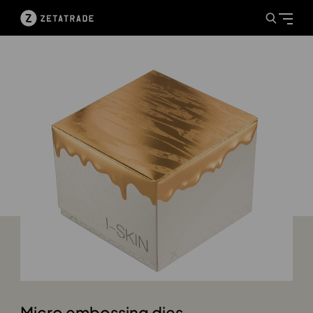
Micro embossing dies