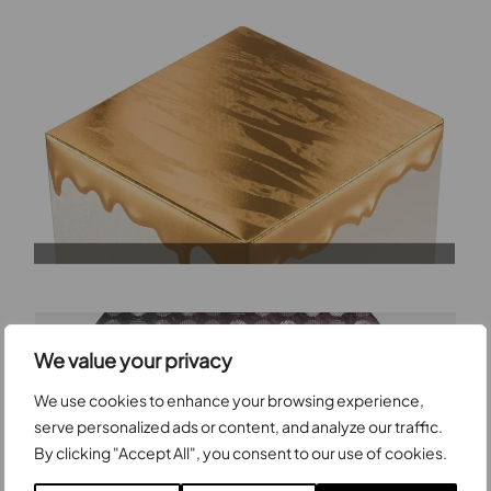
We value your privacy
We use cookies to enhance your browsing experience,
serve personalized ads or content, and analyze our traffic.
By clicking "Accept All", you consent to our use of cookies.