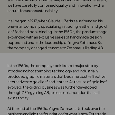
we have carefully combined quality and innovation with a
natural focus on sustainability.
It all began in 1917, when Claude J. Zethraeus founded his
one-man company specializing in trading leather and gold
leaf for hand bookbinding. In the 1950s, the product range
expanded with an exclusive series of handmade design
papers and under the leadership of Yngve Zethraeus Sr.
the company changed its name to Zethraeus Trading AB.
In the 1960s, the company took its next major step by
introducing hot stamping technology and industrially
produced graphic materials that became cost-effective
alternatives to gold leaf and leather. As the use of gold leaf
evolved, the gilding business was further developed
through Z Förgyllning AB, a close collaboration that still
exists today.
At the end of the 1960s, Yngve Zethraeus Jr. took over the
business and laid the foundation for what is now Zetatrade