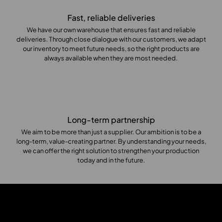
Fast, reliable deliveries
We have our own warehouse that ensures fast and reliable
deliveries. Through close dialogue with our customers, we adapt
our inventory to meet future needs, so the right products are
always available when they are most needed.
Long-term partnership
We aim to be more than just a supplier. Our ambition is to be a
long-term, value-creating partner. By understanding your needs,
we can offer the right solution to strengthen your production
today and in the future.