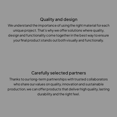
Quality and design
We understand the importance of using the right material for each
unique project. That’s why we offer solutions where quality,
design and functionality come together in the best way to ensure
your final product stands out both visually and functionally.
Carefully selected partners
Thanks to our long-term partnerships with trusted collaborators
who share our values on quality, innovation and sustainable
production, we can offer products that deliver high quality, lasting
durability and the right feel.