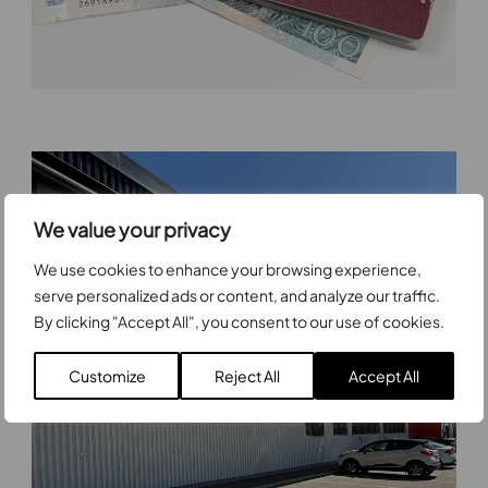
We value your privacy
We use cookies to enhance your browsing experience,
serve personalized ads or content, and analyze our traffic.
By clicking "Accept All", you consent to our use of cookies.
Customize
Reject All
Accept All