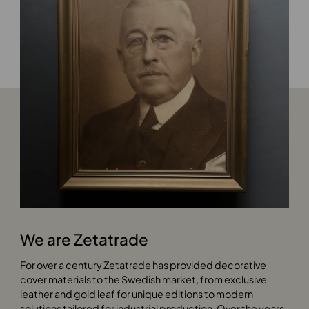
We are Zetatrade
For over a century Zetatrade has provided decorative
cover materials to the Swedish market, from exclusive
leather and gold leaf for unique editions to modern
solutions tailored for industrial production. Over the years,