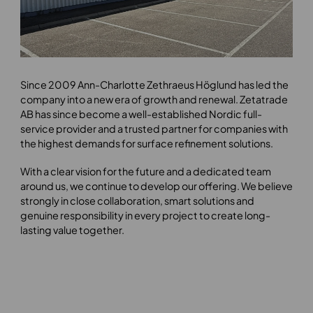
Since 2009 Ann-Charlotte Zethraeus Höglund has led the
company into a new era of growth and renewal. Zetatrade
AB has since become a well-established Nordic full-
service provider and a trusted partner for companies with
the highest demands for surface refinement solutions.
With a clear vision for the future and a dedicated team
around us, we continue to develop our offering. We believe
strongly in close collaboration, smart solutions and
genuine responsibility in every project to create long-
lasting value together.