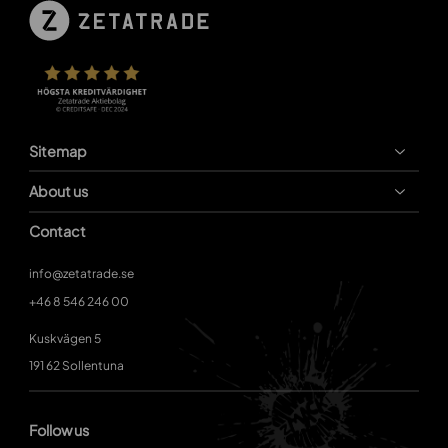
Sitemap
About us
Contact
info@zetatrade.se
+46 8 546 246 00
Kuskvägen 5
191 62 Sollentuna
Follow us