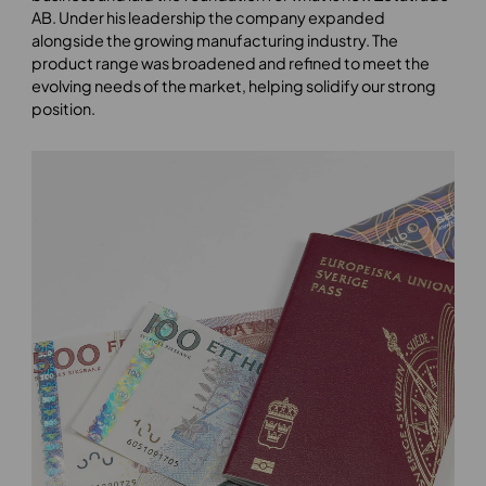
AB. Under his leadership the company expanded
alongside the growing manufacturing industry. The
product range was broadened and refined to meet the
evolving needs of the market, helping solidify our strong
position.