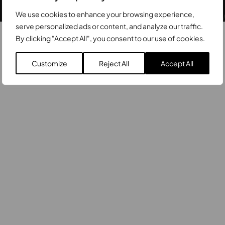
© Zetatrade 2026
Privacy Policy
We use cookies to enhance your browsing experience,
serve personalized ads or content, and analyze our traffic.
By clicking "Accept All", you consent to our use of cookies.
Customize
Reject All
Accept All