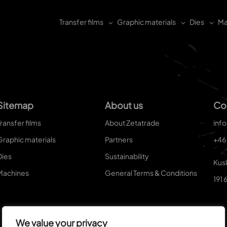
Transfer films
Graphic materials
Dies
Ma
Sitemap
About us
Co
ransfer films
About Zetatrade
inf
Graphic materials
Partners
+46
Dies
Sustainability
Kus
Machines
General Terms & Conditions
191 
We value your privacy