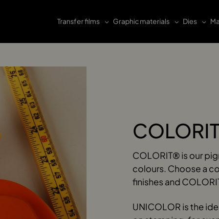
Transfer films
Graphic materials
Dies
Ma
COLORIT
COLORIT® is our pigme
colours. Choose a c
finishes and COLORIT
UNICOLOR is the ideal