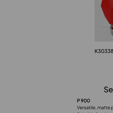
K3033
Se
P 900
Versatile, matte 