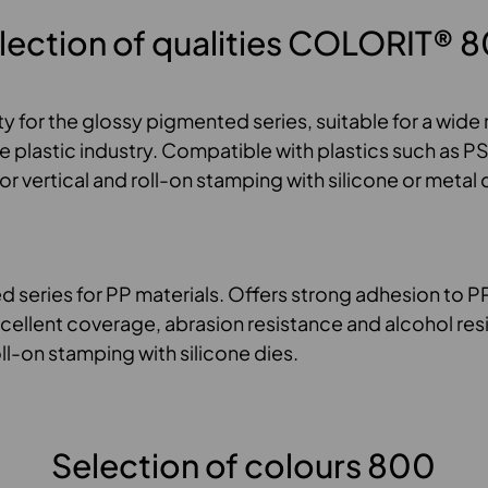
lection of qualities COLORIT® 
ty for the glossy pigmented series, suitable for a wide
he plastic industry. Compatible with plastics such as 
vertical and roll-on stamping with silicone or metal d
 series for PP materials. Offers strong adhesion to P
xcellent coverage, abrasion resistance and alcohol res
oll-on stamping with silicone dies.
Selection of colours 800