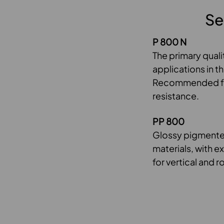
Se
P 800 N
The primary quali
applications in t
Recommended for 
resistance.
PP 800
Glossy pigmented
materials, with e
for vertical and r