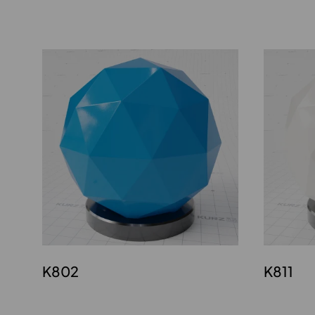
K802
K811