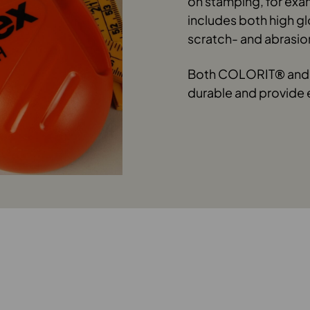
on stamping, for exa
includes both high g
scratch- and abrasio
Both COLORIT® and 
durable and provide 