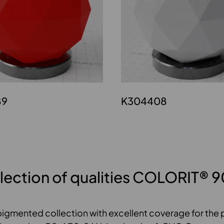
89
K304408
lection of qualities COLORIT® 
pigmented collection with excellent coverage for the p