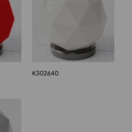
K302640