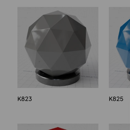
K823
K825