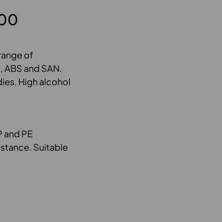
800
 range of
PS, ABS and SAN.
ies. High alcohol
P and PE
istance. Suitable