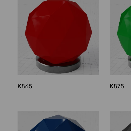
K865
K875