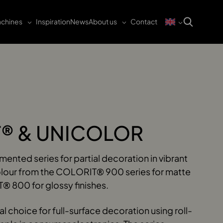
chines
Inspiration
News
About us
Contact
® & UNICOLOR
nted series for partial decoration in vibrant
olour from the COLORIT® 900 series for matte
® 800 for glossy finishes.
 choice for full-surface decoration using roll-