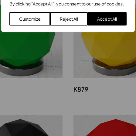
By clicking "Accept All", you consent to our use of cookies.
Customize
Reject All
Accept All
K879