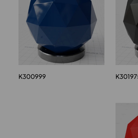
K300999
K30197