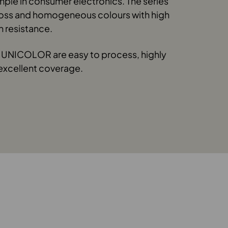
mple in consumer electronics. The series
loss and homogeneous colours with high
n resistance.
UNICOLOR are easy to process, highly
excellent coverage.