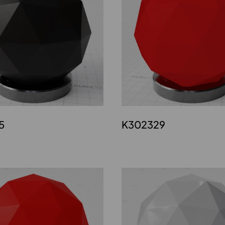
5
K302329