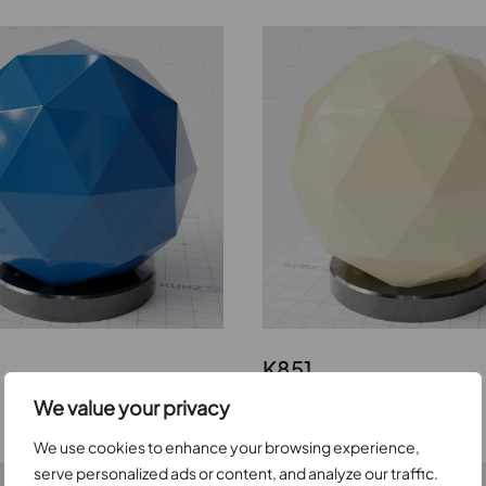
K851
We value your privacy
We use cookies to enhance your browsing experience,
serve personalized ads or content, and analyze our traffic.