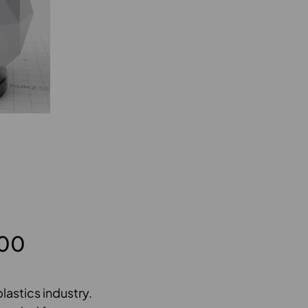
900
lastics industry.