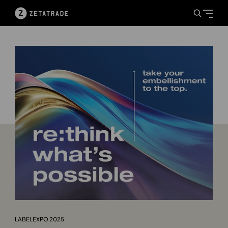
LABELEXPO 2025