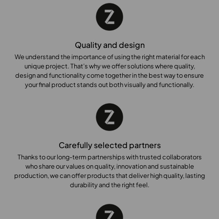
x
9
0
0
Quality and design
x
7
We understand the importance of using the right material for each
unique project. That’s why we offer solutions where quality,
0
design and functionality come together in the best way to ensure
0
your final product stands out both visually and functionally.
Carefully selected partners
Thanks to our long-term partnerships with trusted collaborators
who share our values on quality, innovation and sustainable
production, we can offer products that deliver high quality, lasting
durability and the right feel.