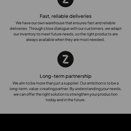
Fast, reliable deliveries
We have our own warehouse that ensures fast and reliable
deliveries. Through close dialogue with our customers, we adapt
our inventory to meet future needs, so the right products are
always available when they are most needed.
Long-term partnership
We aim to be more than just a supplier. Our ambition is to be a
long-term, value-creating partner. By understanding your needs,
we can offer the right solution to strengthen your production
today and in the future.