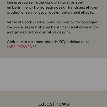
Immerse yourself in the world of innovative label
embellishment – from creative design trends and efficient
production solutions to unique embellishment effects.
Visit us at Booth 73 in Hall 3 and discover our technologies
live on site, see real label embellishment solutions in action
and get inspired for your future designs.
Click here to learn more about KURZ participation at
LABELEXPO 2025
Latest news