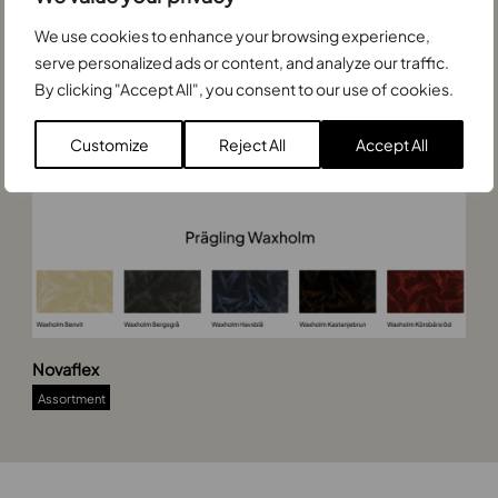
n
We use cookies to enhance your browsing experience,
9
0
serve personalized ads or content, and analyze our traffic.
0
By clicking "Accept All", you consent to our use of cookies.
x
7
Customize
Reject All
Accept All
0
0
N
Novaflex
o
v
Assortment
a
f
l
e