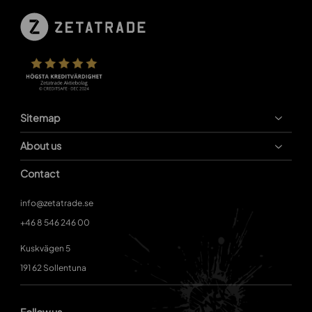
Sitemap
About us
Contact
info@zetatrade.se
+46 8 546 246 00
Kuskvägen 5
191 62 Sollentuna
Follow us