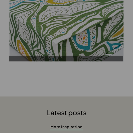
Latest posts
More inspiration