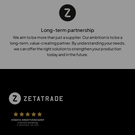
Long-term partnership
We aim to be more than just a supplier. Our ambition is to be a
long-term, value-creating partner. By understanding your needs,
we can offer the right solution to strengthen your production
today and in the future.