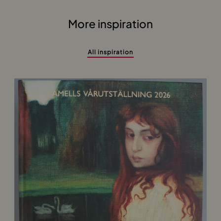
More inspiration
All inspiration