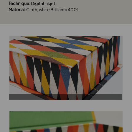
Technique:
Digital inkjet
Material:
Cloth, white Brillianta 4001