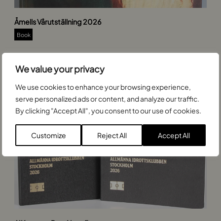
Åmells Vårutställning 2026
Book
We value your privacy
We use cookies to enhance your browsing experience,
serve personalized ads or content, and analyze our traffic.
By clicking "Accept All", you consent to our use of cookies.
Customize
Reject All
Accept All