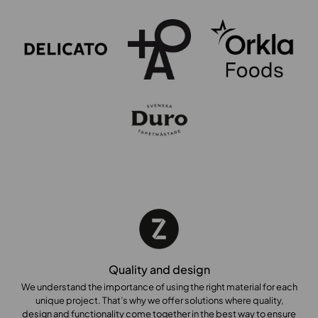
Quality and design
We understand the importance of using the right material for each
unique project. That’s why we offer solutions where quality,
design and functionality come together in the best way to ensure