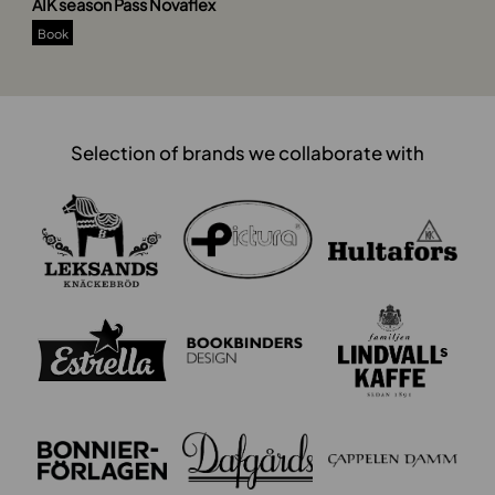
AIK season Pass Novaflex
Book
Selection of brands we collaborate with