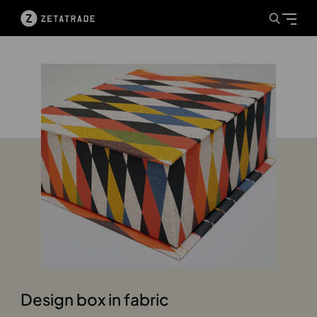
Design box in fabric