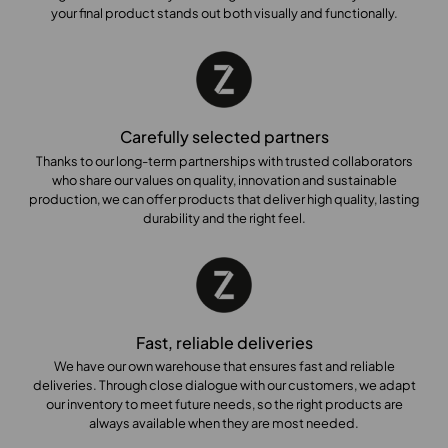
your final product stands out both visually and functionally.
Carefully selected partners
Thanks to our long-term partnerships with trusted collaborators
who share our values on quality, innovation and sustainable
production, we can offer products that deliver high quality, lasting
durability and the right feel.
Fast, reliable deliveries
We have our own warehouse that ensures fast and reliable
deliveries. Through close dialogue with our customers, we adapt
our inventory to meet future needs, so the right products are
always available when they are most needed.