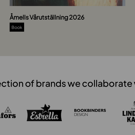
Åmells Vårutställning 2026
Book
ection of brands we collaborate 