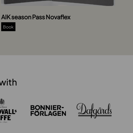
AIK season Pass Novaflex
Book
with