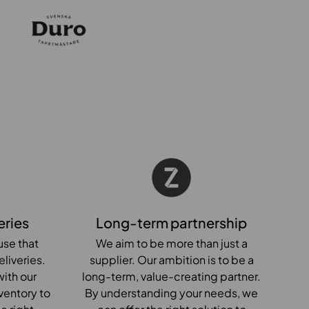
eries
Long-term partnership
se that
We aim to be more than just a
eliveries.
supplier. Our ambition is to be a
ith our
long-term, value-creating partner.
ventory to
By understanding your needs, we