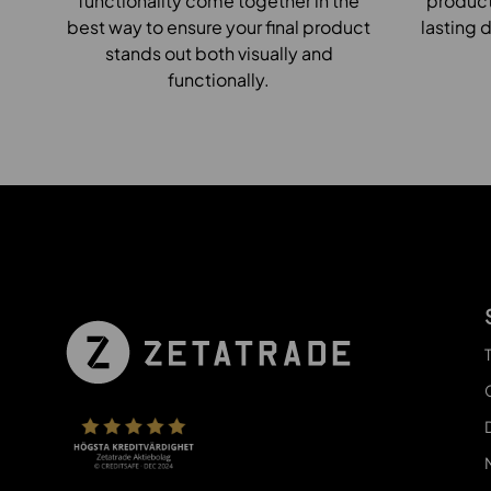
functionality come together in the
products
best way to ensure your final product
lasting d
stands out both visually and
functionally.
T