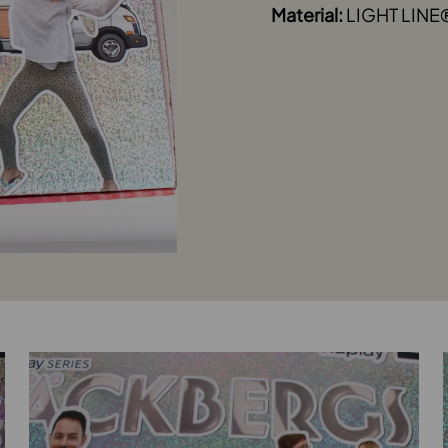
Material:
LIGHT LINE