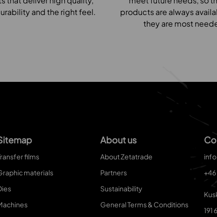
 that deliver high quality,
meet future needs, so th
urability and the right feel.
products are always avail
they are most need
Sitemap
About us
Co
ransfer films
About Zetatrade
inf
Graphic materials
Partners
+46
Dies
Sustainability
Kus
Machines
General Terms & Conditions
191 