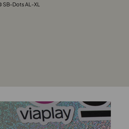
® SB-Dots AL-XL