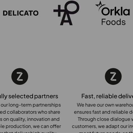
lly selected partners
Fast, reliable deliv
 our long-term partnerships
We have our own warehou
ted collaborators who share
ensures fast and reliable d
s on quality, innovation and
Through close dialogue w
le production, we can offer
customers, we adapt our in