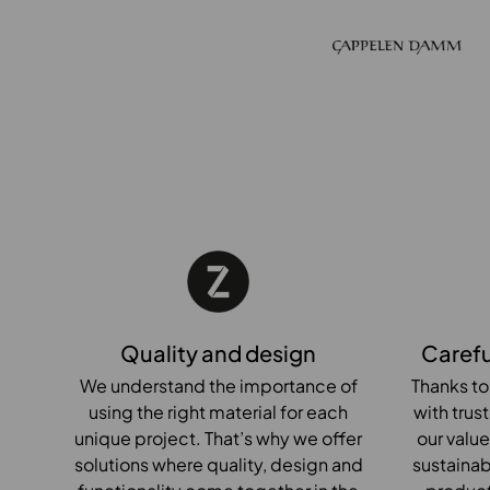
Quality and design
Carefu
We understand the importance of
Thanks to
using the right material for each
with trus
unique project. That’s why we offer
our value
solutions where quality, design and
sustainab