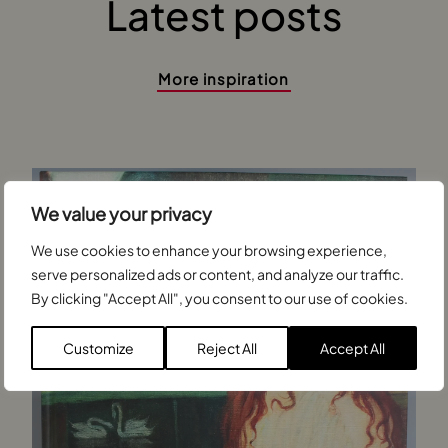
Latest posts
More inspiration
We value your privacy
We use cookies to enhance your browsing experience,
serve personalized ads or content, and analyze our traffic.
By clicking "Accept All", you consent to our use of cookies.
Customize
Reject All
Accept All