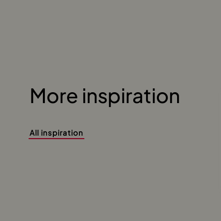
More inspiration
All inspiration