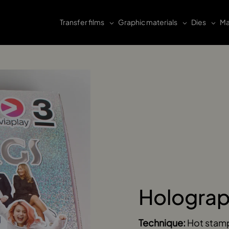
Transfer films
Graphic materials
Dies
Ma
Holograp
Technique:
Hot stam