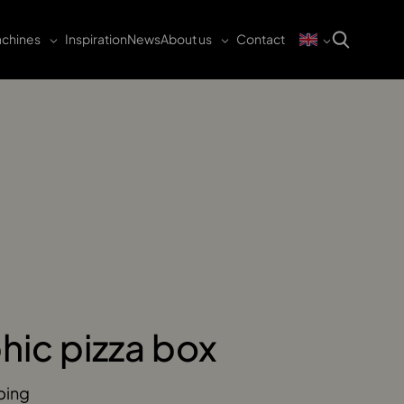
chines
Inspiration
News
About us
Contact
hic pizza box
ping