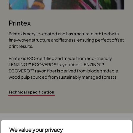
Printex
Printex is acrylic-coated and has a natural cloth feel with
fine-woven structure and flatness, ensuring perfect offset
print results.
Printex is FSC-certified and made from eco-friendly
LENZING™ ECOVERO™ rayon fiber. LENZING™
ECOVERO™ rayon fiber is derived from biodegradable
wood pulp sourced from sustainably managed forests.
Technical specification
We value your privacy