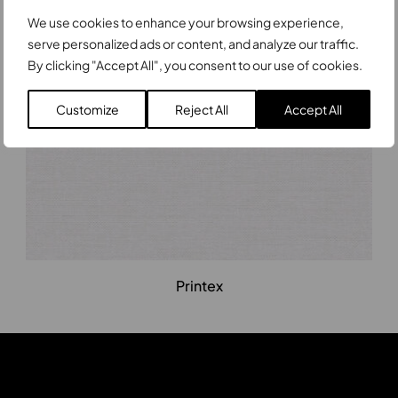
Printex
We use cookies to enhance your browsing experience,
serve personalized ads or content, and analyze our traffic.
By clicking "Accept All", you consent to our use of cookies.
Customize
Reject All
Accept All
Printex