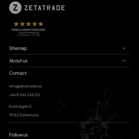
Sitemap
About us
Contact
info@zetatrade.se
+46 8 546 246 00
Kuskvägen 5
191 62 Sollentuna
Follow us